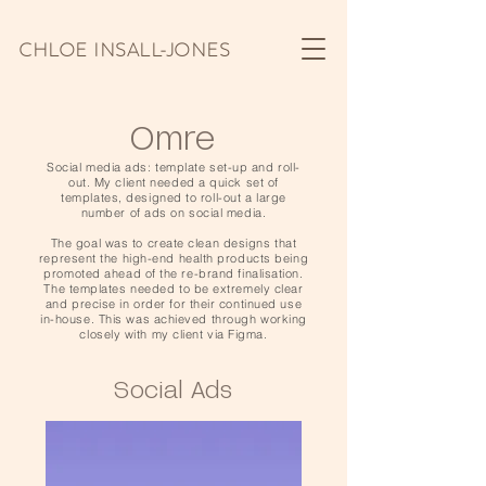
CHLOE INSALL-JONES
Omre
Social media ads: template set-up and roll-
out. My client needed a quick set of
templates, designed to roll-out a large
number of ads on social media.
The goal was to create clean designs that
represent the high-end health products being
promoted ahead of the re-brand finalisation.
The templates needed to be extremely clear
and precise in order for their continued use
in-house. This was achieved through working
closely with my client via Figma.
Social Ads