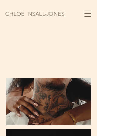
CHLOE INSALL-JONES